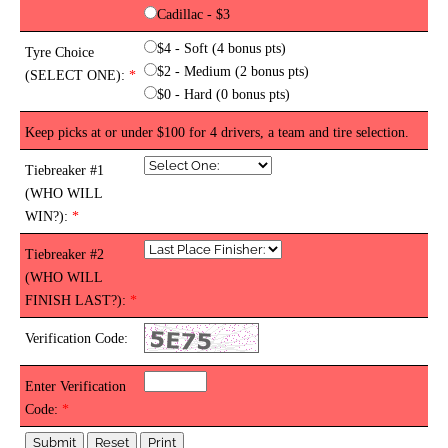
Cadillac - $3
$4 - Soft (4 bonus pts)
Tyre Choice
$2 - Medium (2 bonus pts)
(SELECT ONE):
*
$0 - Hard (0 bonus pts)
Keep picks at or under $100 for 4 drivers, a team and tire selection.
Tiebreaker #1
(WHO WILL
WIN?):
*
Tiebreaker #2
(WHO WILL
FINISH LAST?):
*
Verification Code:
Enter Verification
Code:
*