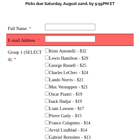
Picks due Saturday, August 22nd, by 9
:59PM
ET
Full Name:
*
E-mail Address:
*
Kimi Antonelli - $32
Group 1 (SELECT
Lewis Hamilton - $29
4):
*
George Russell - $25
Charles LeClerc - $24
Lando Norris - $21
Max Verstappen - $21
Oscar Piastri - $19
Isack Hadjar - $19
Liam Lawson - $17
Pierre Gasly - $15
Franco Colapinto - $14
Arvid Lindblad - $14
Gabriel Bortoleto - $13