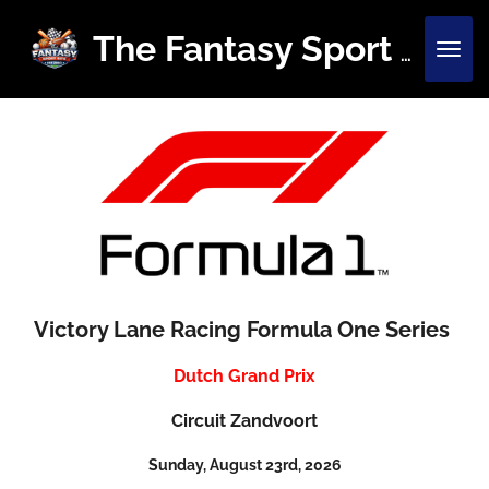
Skip
to
The Fantasy Sport Site
main
content
Victory Lane Racing Formula One Series
Dutch Grand Prix
Circuit Zandvoort
Sunday, August 23rd, 2026