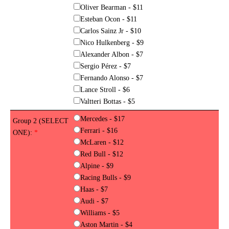
Oliver Bearman - $11
Esteban Ocon - $11
Carlos Sainz Jr - $10
Nico Hulkenberg - $9
Alexander Albon - $7
Sergio Pérez - $7
Fernando Alonso - $7
Lance Stroll - $6
Valtteri Bottas - $5
Mercedes - $17
Group 2 (SELECT
Ferrari - $16
ONE):
*
McLaren - $12
Red Bull - $12
Alpine - $9
Racing Bulls - $9
Haas - $7
Audi - $7
Williams - $5
Aston Martin - $4