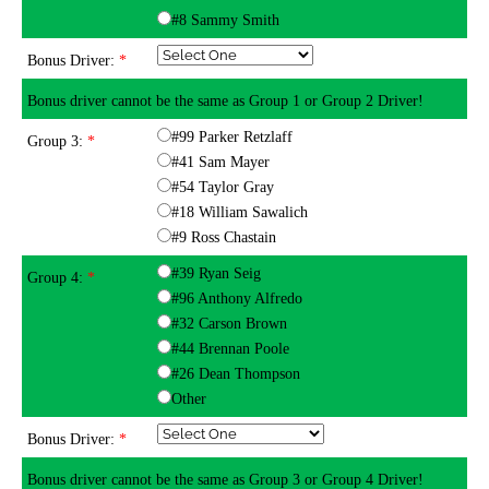
#8 Sammy Smith
Bonus Driver:
*
Bonus driver cannot be the same as Group 1 or Group 2 Driver!
#99 Parker Retzlaff
Group 3:
*
#41 Sam Mayer
#54 Taylor Gray
#18 William Sawalich
#9 Ross Chastain
#39 Ryan Seig
Group 4:
*
#96 Anthony Alfredo
#32 Carson Brown
#44 Brennan Poole
#26 Dean Thompson
Other
Bonus Driver:
*
Bonus driver cannot be the same as Group 3 or Group 4 Driver!