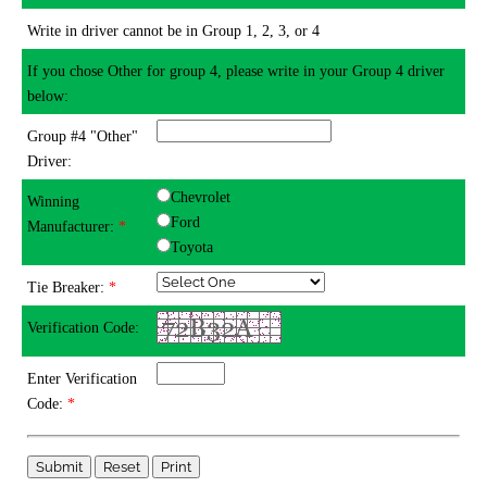
Write in driver cannot be in Group 1, 2, 3, or 4
If you chose Other for group 4, please write in your Group 4 driver
below:
Group #4 "Other"
Driver:
Chevrolet
Winning
Ford
Manufacturer:
*
Toyota
Tie Breaker:
*
Verification Code:
Enter Verification
Code:
*