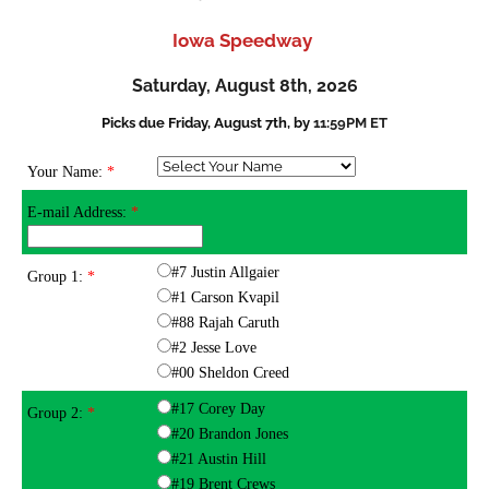
Iowa Speedway
Saturday, August 8th, 2026
Picks due Friday, August 7th, by
11:59PM ET
Your Name:
*
E-mail Address:
*
#7 Justin Allgaier
Group 1:
*
#1 Carson Kvapil
#88 Rajah Caruth
#2 Jesse Love
#00 Sheldon Creed
#17 Corey Day
Group 2:
*
#20 Brandon Jones
#21 Austin Hill
#19 Brent Crews