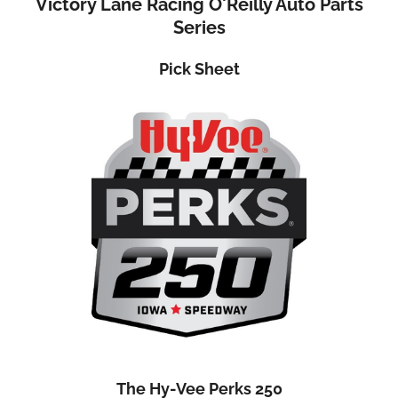
Victory Lane Racing O'Reilly Auto Parts
Series
Pick Sheet
The Hy-Vee Perks 25
0