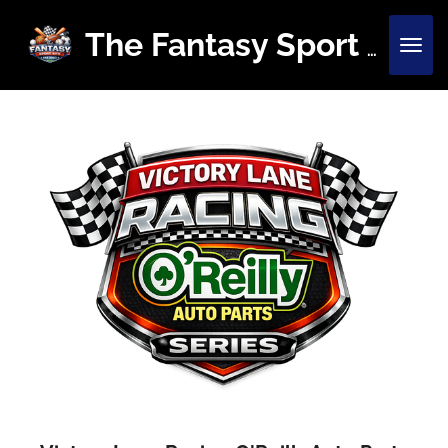
Skip
to
The Fantasy Sport Site
main
content