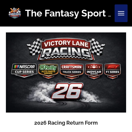
Skip
to
The Fantasy Sport Site
main
content
2026 Racing Return Form