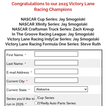
Congratulations to our 2025 Victory Lane
Racing Champions
NASCAR Cup Series: Jay Smogolski
NASCAR Xfinity Series: Jay Smogolski
NASCAR Craftsman Truck Series: Zach Kreup
In The Groove Racing League: Jay Smogolski
Victory Lane Racing IndyCar Series: Jay Smogolski
Victory Lane Racing Formula One Series: Steve Ruth
First Name:
*
Last Name:
*
E-mail Address:
*
Current City:
*
Current State:
*
Cup Series
Series you'd like to
O'Reilly Auto Parts Series
run in 2026:
*