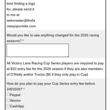
time finding a logo
for, please send it
to me at
webmaster@thefa
ntasysportsite.com
Would you like to see anything changed for the 2026 racing
seasons?
*
All Victory Lane Racing Cup Series players are required to pay
at $10 entry fee for the 2026 season if they are also members
of O'Reilly and/or Trucks ($5 if they only play in Cup)
How do you plan to pay your Cup Series entry fee before
2/8/2026?
*
Paypal
Venmo
CashApp