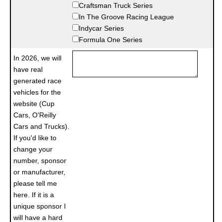
Craftsman Truck Series
In The Groove Racing League
Indycar Series
Formula One Series
In 2026, we will
have real
generated race
vehicles for the
website (Cup
Cars, O'Reilly
Cars and Trucks).
If you'd like to
change your
number, sponsor
or manufacturer,
please tell me
here. If it is a
unique sponsor I
will have a hard